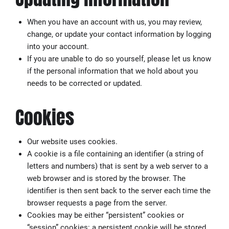
When you have an account with us, you may review,
change, or update your contact information by logging
into your account.
If you are unable to do so yourself, please let us know
if the personal information that we hold about you
needs to be corrected or updated.
Cookies
Our website uses cookies.
A cookie is a file containing an identifier (a string of
letters and numbers) that is sent by a web server to a
web browser and is stored by the browser. The
identifier is then sent back to the server each time the
browser requests a page from the server.
Cookies may be either “persistent” cookies or
“session” cookies: a persistent cookie will be stored