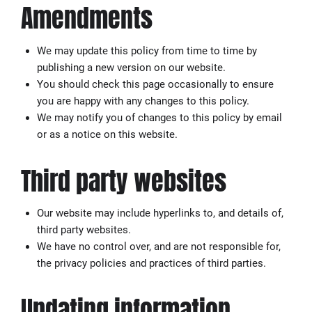
Amendments
We may update this policy from time to time by
publishing a new version on our website.
You should check this page occasionally to ensure
you are happy with any changes to this policy.
We may notify you of changes to this policy by email
or as a notice on this website.
Third party websites
Our website may include hyperlinks to, and details of,
third party websites.
We have no control over, and are not responsible for,
the privacy policies and practices of third parties.
Updating information