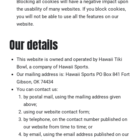
Blocking all cookies will have a negative impact upon
the usability of many websites. If you block cookies,
you will not be able to use all the features on our
website.
Our details
This website is owned and operated by Hawaii Tiki
Bowl, a company of Hawaii Sports.
Our mailing address is: Hawaii Sports PO Box 841 Fort
Gibson, OK 74434
You can contact us:
by postal mail, using the mailing address given
above;
using our website contact form;
by telephone, on the contact number published on
our website from time to time; or
by email, using the email address published on our