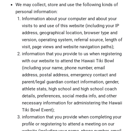
We may collect, store and use the following kinds of
personal information:
Information about your computer and about your
visits to and use of this website (including your IP
address, geographical location, browser type and
version, operating system, referral source, length of
visit, page views and website navigation paths);
information that you provide to us when registering
with our website to attend the Hawaii Tiki Bowl
(including your name, phone number, email
address, postal address, emergency contact and
parent/legal guardian contact information, gender,
athlete stats, high school and high school coach
details, preferences, social media info, and other
necessary information for administering the Hawaii
Tiki Bowl Event);
information that you provide when completing your
profile or registering to attend a meeting on our
website (including your name, phone number, email