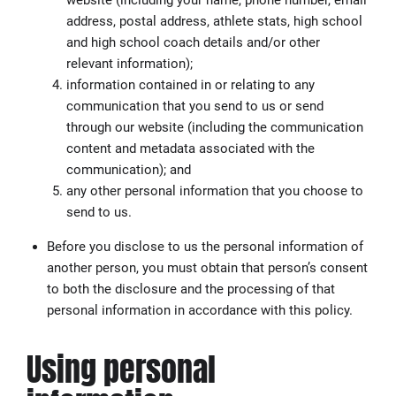
address, postal address, athlete stats, high school
and high school coach details and/or other
relevant information);
information contained in or relating to any
communication that you send to us or send
through our website (including the communication
content and metadata associated with the
communication); and
any other personal information that you choose to
send to us.
Before you disclose to us the personal information of
another person, you must obtain that person’s consent
to both the disclosure and the processing of that
personal information in accordance with this policy.
Using personal