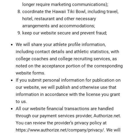
longer require marketing communications);
coordinate the Hawaii Tiki Bowl, including travel,
hotel, restaurant and other necessary
arrangements and accommodations;
keep our website secure and prevent fraud;
We will share your athlete profile information,
including contact details and athletic statistics, with
college coaches and college recruiting services, as
noted on the acceptance portion of the corresponding
website forms.
If you submit personal information for publication on
our website, we will publish and otherwise use that
information in accordance with the license you grant
to us.
All our website financial transactions are handled
through our payment services provider, Authorize.net.
You can review the provider’s privacy policy at
https://www.authorize.net/company/privacy/. We will