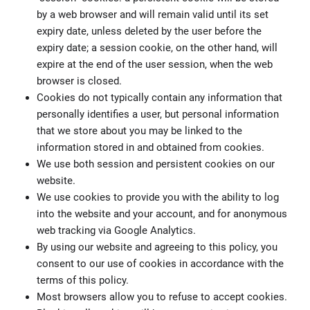
by a web browser and will remain valid until its set
expiry date, unless deleted by the user before the
expiry date; a session cookie, on the other hand, will
expire at the end of the user session, when the web
browser is closed.
Cookies do not typically contain any information that
personally identifies a user, but personal information
that we store about you may be linked to the
information stored in and obtained from cookies.
We use both session and persistent cookies on our
website.
We use cookies to provide you with the ability to log
into the website and your account, and for anonymous
web tracking via Google Analytics.
By using our website and agreeing to this policy, you
consent to our use of cookies in accordance with the
terms of this policy.
Most browsers allow you to refuse to accept cookies.