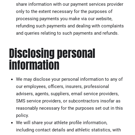
share information with our payment services provider
only to the extent necessary for the purposes of
processing payments you make via our website,
refunding such payments and dealing with complaints
and queries relating to such payments and refunds.
Disclosing personal
information
We may disclose your personal information to any of
our employees, officers, insurers, professional
advisers, agents, suppliers, email service providers,
SMS service providers, or subcontractors insofar as
reasonably necessary for the purposes set out in this
policy.
We will share your athlete profile information,
including contact details and athletic statistics, with