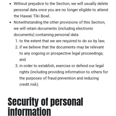
Without prejudice to the Section, we will usually delete
personal data once you are no longer eligible to attend
the Hawaii Tiki Bowl.
Notwithstanding the other provisions of this Section,
we will retain documents (including electronic
documents) containing personal data:
to the extent that we are required to do so by law;
if we believe that the documents may be relevant
to any ongoing or prospective legal proceedings;
and
in order to establish, exercise or defend our legal
rights (including providing information to others for
the purposes of fraud prevention and reducing
credit risk).
Security of personal
information