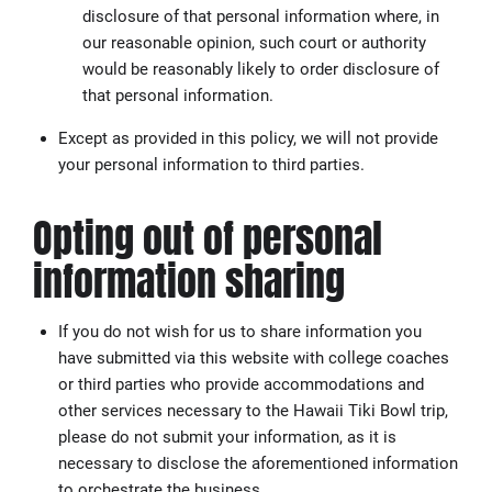
disclosure of that personal information where, in
our reasonable opinion, such court or authority
would be reasonably likely to order disclosure of
that personal information.
Except as provided in this policy, we will not provide
your personal information to third parties.
Opting out of personal
information sharing
If you do not wish for us to share information you
have submitted via this website with college coaches
or third parties who provide accommodations and
other services necessary to the Hawaii Tiki Bowl trip,
please do not submit your information, as it is
necessary to disclose the aforementioned information
to orchestrate the business.