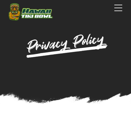
Privacy Policy