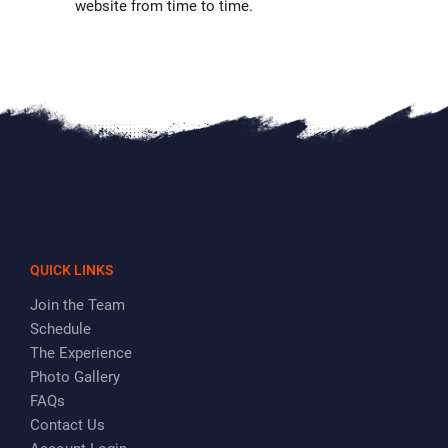
website from time to time.
QUICK LINKS
Join the Team
Schedule
The Experience
Photo Gallery
FAQs
Contact Us