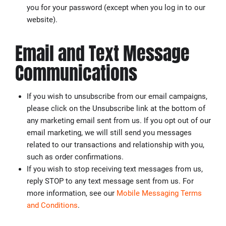
you for your password (except when you log in to our
website).
Email and Text Message
Communications
If you wish to unsubscribe from our email campaigns,
please click on the Unsubscribe link at the bottom of
any marketing email sent from us. If you opt out of our
email marketing, we will still send you messages
related to our transactions and relationship with you,
such as order confirmations.
If you wish to stop receiving text messages from us,
reply STOP to any text message sent from us. For
more information, see our
Mobile Messaging Terms
and Conditions
.