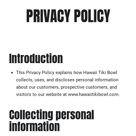
PRIVACY POLICY
Introduction
This Privacy Policy explains how Hawaii Tiki Bowl
collects, uses, and discloses personal information
about our customers, prospective customers, and
visitors to our website at www.hawaiitikibowl.com.
Collecting personal
information