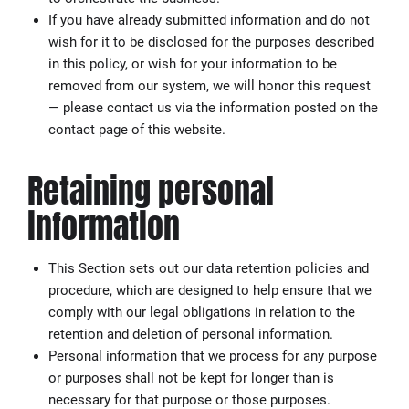
If you have already submitted information and do not
wish for it to be disclosed for the purposes described
in this policy, or wish for your information to be
removed from our system, we will honor this request
— please contact us via the information posted on the
contact page of this website.
Retaining personal
information
This Section sets out our data retention policies and
procedure, which are designed to help ensure that we
comply with our legal obligations in relation to the
retention and deletion of personal information.
Personal information that we process for any purpose
or purposes shall not be kept for longer than is
necessary for that purpose or those purposes.