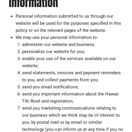
information
Personal information submitted to us through our
website will be used for the purposes specified in this
policy or on the relevant pages of the website.
We may use your personal information to:
administer our website and business;
personalize our website for you;
enable your use of the services available on our
website;
send statements, invoices and payment reminders
to you, and collect payments from you;
send you email notifications;
send you important information about the Hawaii
Tiki Bowl and registration;
send you marketing communications relating to
our business which we think may be of interest to
you, by postal mail or by email or similar
technology (you can inform us at any time if you no