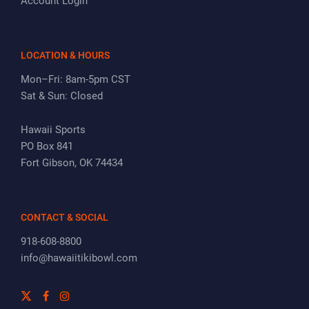
Account Login
LOCATION & HOURS
Mon–Fri: 8am-5pm CST
Sat & Sun: Closed
Hawaii Sports
PO Box 841
Fort Gibson, OK 74434
CONTACT & SOCIAL
918-608-8800
info@hawaiitikibowl.com