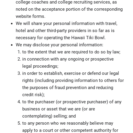
college coaches and college recruiting services, as
noted on the acceptance portion of the corresponding
website forms.
We will share your personal information with travel,
hotel and other third-party providers in so far as is
necessary for operating the Hawaii Tiki Bowl.
We may disclose your personal information:
to the extent that we are required to do so by law;
in connection with any ongoing or prospective
legal proceedings;
in order to establish, exercise or defend our legal
rights (including providing information to others for
the purposes of fraud prevention and reducing
credit risk);
to the purchaser (or prospective purchaser) of any
business or asset that we are (or are
contemplating) selling; and
to any person who we reasonably believe may
apply to a court or other competent authority for