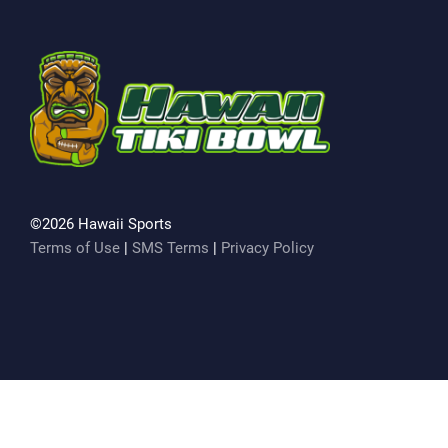
©2026 Hawaii Sports
Terms of Use
|
SMS Terms
|
Privacy Policy