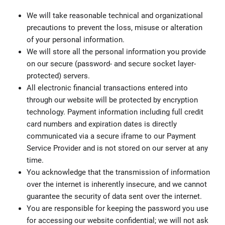
We will take reasonable technical and organizational
precautions to prevent the loss, misuse or alteration
of your personal information.
We will store all the personal information you provide
on our secure (password- and secure socket layer-
protected) servers.
All electronic financial transactions entered into
through our website will be protected by encryption
technology. Payment information including full credit
card numbers and expiration dates is directly
communicated via a secure iframe to our Payment
Service Provider and is not stored on our server at any
time.
You acknowledge that the transmission of information
over the internet is inherently insecure, and we cannot
guarantee the security of data sent over the internet.
You are responsible for keeping the password you use
for accessing our website confidential; we will not ask